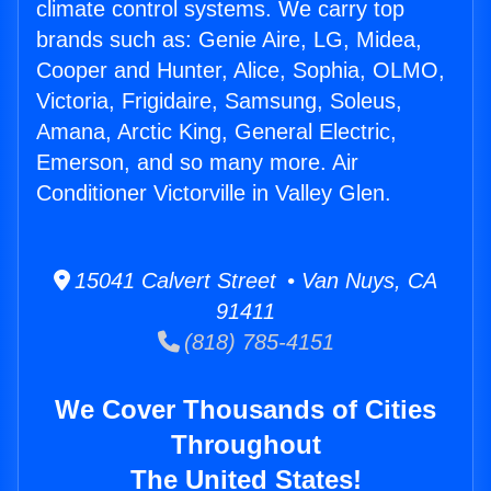
climate control systems. We carry top
brands such as: Genie Aire, LG, Midea,
Cooper and Hunter, Alice, Sophia, OLMO,
Victoria, Frigidaire, Samsung, Soleus,
Amana, Arctic King, General Electric,
Emerson, and so many more. Air
Conditioner Victorville in Valley Glen.
15041 Calvert Street • Van Nuys, CA
91411
(818) 785-4151
We Cover Thousands of Cities
Throughout
The United States!