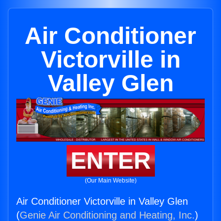
Air Conditioner
Victorville in
Valley Glen
ENTER
(Our Main Website)
Air Conditioner Victorville in Valley Glen
(
Genie Air Conditioning and Heating, Inc.
)