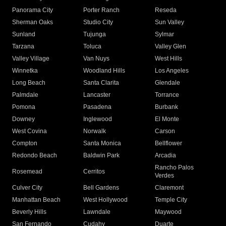
Panorama City
Porter Ranch
Reseda
Sherman Oaks
Studio City
Sun Valley
Sunland
Tujunga
Sylmar
Tarzana
Toluca
Valley Glen
Valley Village
Van Nuys
West Hills
Winnetka
Woodland Hills
Los Angeles
Long Beach
Santa Clarita
Glendale
Palmdale
Lancaster
Torrance
Pomona
Pasadena
Burbank
Downey
Inglewood
El Monte
West Covina
Norwalk
Carson
Compton
Santa Monica
Bellflower
Redondo Beach
Baldwin Park
Arcadia
Rancho Palos
Rosemead
Cerritos
Verdes
Culver City
Bell Gardens
Claremont
Manhattan Beach
West Hollywood
Temple City
Beverly Hills
Lawndale
Maywood
San Fernando
Cudahy
Duarte