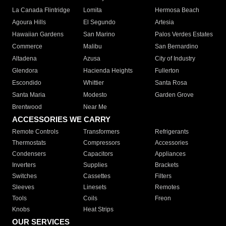
La Canada Flintridge
Lomita
Hermosa Beach
Agoura Hills
El Segundo
Artesia
Hawaiian Gardens
San Marino
Palos Verdes Estates
Commerce
Malibu
San Bernardino
Altadena
Azusa
City of Industry
Glendora
Hacienda Heights
Fullerton
Escondido
Whittier
Santa Rosa
Santa Maria
Modesto
Garden Grove
Brentwood
Near Me
ACCESSORIES WE CARRY
Remote Controls
Transformers
Refrigerants
Thermostats
Compressors
Accessories
Condensers
Capacitors
Appliances
Inverters
Supplies
Brackets
Switches
Cassettes
Filters
Sleeves
Linesets
Remotes
Tools
Coils
Freon
Knobs
Heat Strips
OUR SERVICES