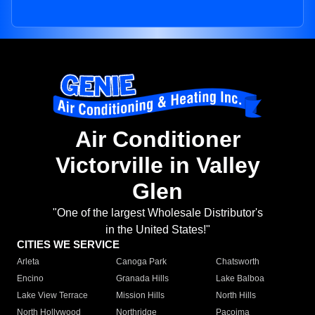
Air Conditioner
Victorville in Valley
Glen
"One of the largest Wholesale Distributor's
in the United States!"
CITIES WE SERVICE
Arleta
Canoga Park
Chatsworth
Encino
Granada Hills
Lake Balboa
Lake View Terrace
Mission Hills
North Hills
North Hollywood
Northridge
Pacoima