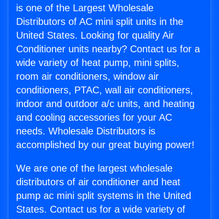
is one of the Largest Wholesale
Distributors of AC mini split units in the
United States. Looking for quality Air
Conditioner units nearby? Contact us for a
wide variety of heat pump, mini splits,
room air conditioners, window air
conditioners, PTAC, wall air conditioners,
indoor and outdoor a/c units, and heating
and cooling accessories for your AC
needs. Wholesale Distributors is
accomplished by our great buying power!
We are one of the largest wholesale
distributors of air conditioner and heat
pump ac mini split systems in the United
States. Contact us for a wide variety of